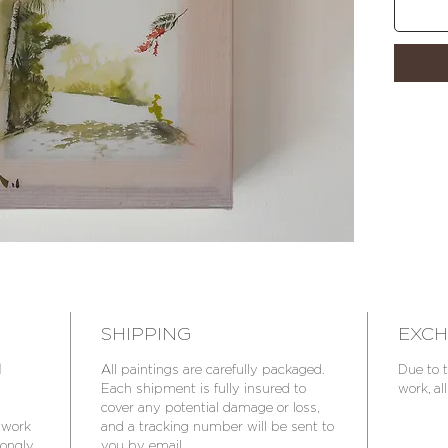
Insured 
SHIPPING
EXCH
d
All paintings are carefully packaged.
Due to t
Each shipment is fully insured to
work, all
cover any potential damage or loss,
rtwork
and a tracking number will be sent to
trongly
you by email.