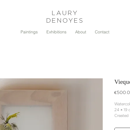
LAURY
DENOYES
Paintings
Exhibitions
About
Contact
Viequ
€500.
Watercol
24 × 19 c
Created 
Signed ce