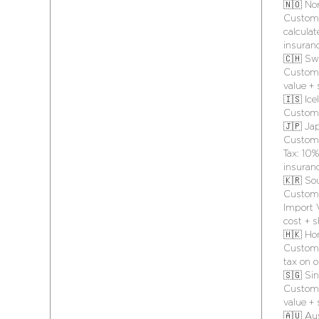
🇳🇴 No
Customs
calculat
insuran
🇨🇭 Sw
Customs
value +
🇮🇸 Ice
Customs
🇯🇵 Ja
Customs
Tax: 10%
insuran
🇰🇷 So
Customs
Import V
cost + 
🇭🇰 Ho
Customs
tax on o
🇸🇬 Si
Customs
value +
🇦🇺 Aus