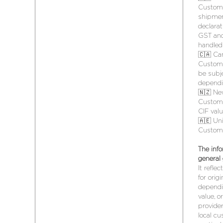
Customs
shipmen
declarat
GST and
handled 
🇨🇦 Ca
Customs
be subje
dependi
🇳🇿 Ne
Customs
CIF val
🇦🇪 Un
Customs
The info
general
It refle
for orig
dependin
value, o
provide
local cu