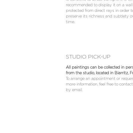
recommended to display it on a wall
protected from direct rays in order t
preserve its richness and subtlety o
time.
STUDIO PICK-UP
All paintings can be collected in per
from the studio, located in Biarritz, F
To arrange an appointment or reque
more information, feel free to contac
by email.