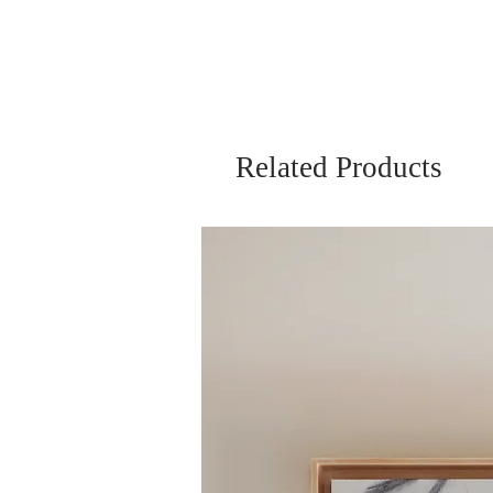
Related Products