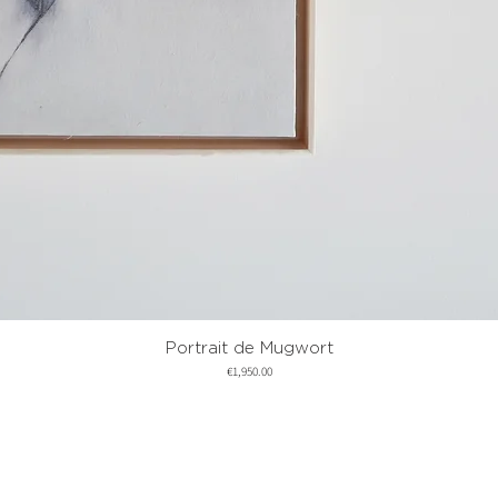
Portrait de Mugwort
Quick View
Price
€1,950.00