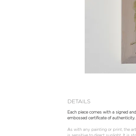
DETAILS
Each piece comes with a signed an
embossed certificate of authenticity.
As with any painting or print, the a
is sensitive to direct sunlight. It is s