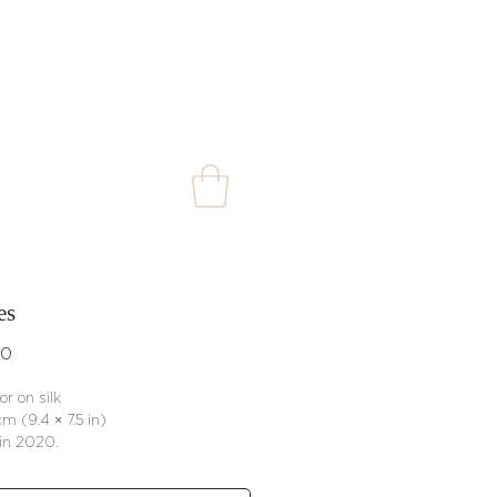
es
Price
00
or on silk
m (9.4 × 7.5 in)
in 2020.
rtificate of authenticity included ·