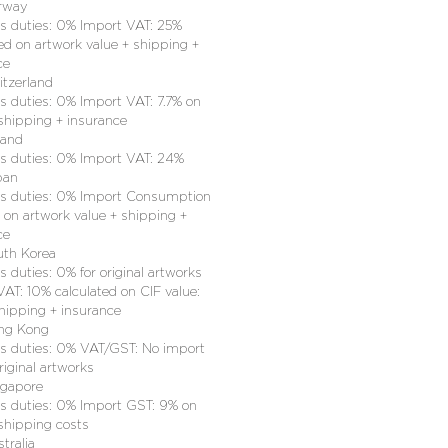
rway
 duties: 0% Import VAT: 25%
ed on artwork value + shipping +
ce
itzerland
 duties: 0% Import VAT: 7.7% on
 shipping + insurance
land
 duties: 0% Import VAT: 24%
pan
 duties: 0% Import Consumption
 on artwork value + shipping +
ce
uth Korea
 duties: 0% for original artworks
AT: 10% calculated on CIF value:
shipping + insurance
ng Kong
 duties: 0% VAT/GST: No import
riginal artworks
ngapore
 duties: 0% Import GST: 9% on
 shipping costs
tralia