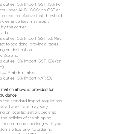
 duties: 0% Import GST: 10% For
ts under AUD 1,000: no GST or
ion required Above that threshold:
 clearance fees may apply,
by the carrier
nada
 duties: 0% Import GST: 5% May
ct to additional provincial taxes
ng on destination
w Zealand
 duties: 0% Import GST: 15% (on
ue)
ited Arab Emirates
 duties: 0% Import VAT: 5%
rmation above is provided for
 guidance.
cts the standard import regulations
inal artworks but may vary
g on local legislation, declared
r the policies of the shipping
r. I recommend checking with your
stoms office prior to ordering,