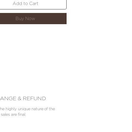
worldwide shipping.
Add to Cart
Buy Now
ANGE & REFUND
he highly unique nature of the
 sales are final.