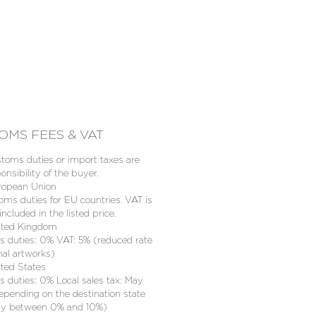
OMS FEES & VAT
toms duties or import taxes are
onsibility of the buyer.
ropean Union
oms duties for EU countries. VAT is
included in the listed price.
ited Kingdom
 duties: 0% VAT: 5% (reduced rate
inal artworks)
ited States
 duties: 0% Local sales tax: May
epending on the destination state
lly between 0% and 10%)