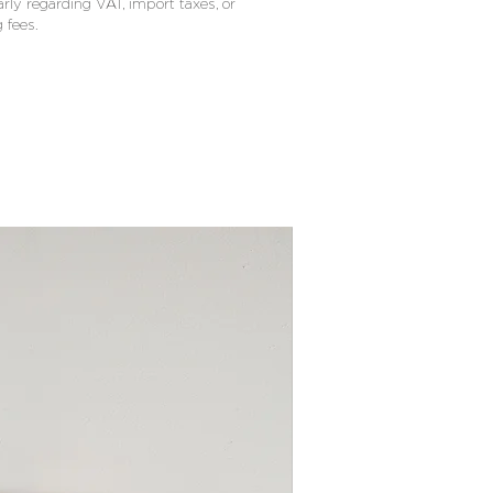
arly regarding VAT, import taxes, or
 fees.