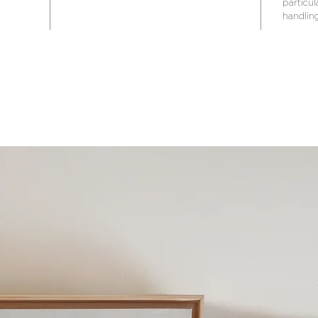
particul
handling