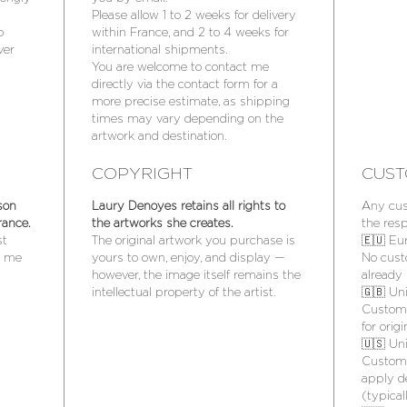
Please allow 1 to 2 weeks for delivery
o
within France, and 2 to 4 weeks for
ver
international shipments.
You are welcome to contact me
directly via the contact form for a
more precise estimate, as shipping
times may vary depending on the
artwork and destination.
COPYRIGHT
CUST
son
Laury Denoyes retains all rights to
Any cus
rance.
the artworks she creates.
the resp
st
The original artwork you purchase is
🇪🇺 Eu
t me
yours to own, enjoy, and display —
No cust
however, the image itself remains the
already 
intellectual property of the artist.
🇬🇧 Un
Customs
for orig
🇺🇸 Un
Customs
apply d
(typica